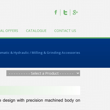
IAL OFFERS
CATALOGUE
CONTACT US
matic & Hydraulic
/
Milling & Grinding Accessories