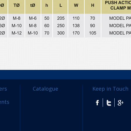
ers
Catalogue
Keep in Touch
ents