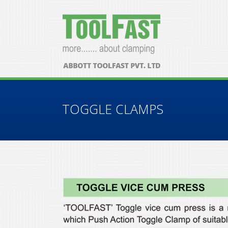
TOGGLE CLAMPS