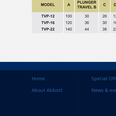
Home
Special Off
About Abbott
News & ev