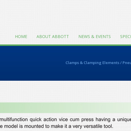
HOME
ABOUT ABBOTT
NEWS & EVENTS
SPEC
Clamps & Clamping Elements
/
Pneu