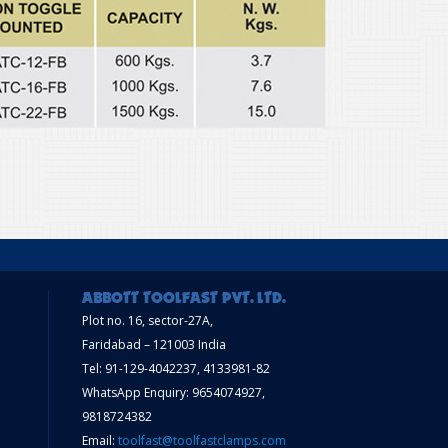
Plot no. 16, sector-27A,
Faridabad – 121003 India
Tel: 91-129-4042237, 4133981-82
WhatsApp Enquiry: 9654074927,
9818724382
Email:
toolfast@toolfastclamps.com