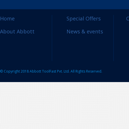
Home
Special Offers
C
About Abbott
News & events
© Copyright 2018 Abbott ToolFast Pvt. Ltd. All Rights Reserved.