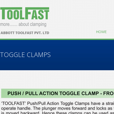
HOME
TOGGLE CLAMPS