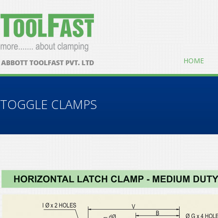
HOME
TOGGLE CLAMPS