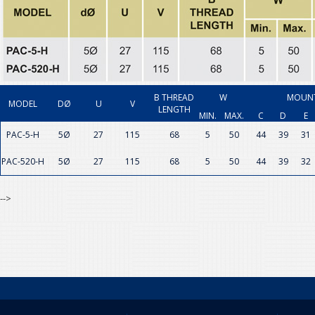
B THREAD
W
MOUNT
MODEL
DØ
U
V
LENGTH
MIN.
MAX.
C
D
E
PAC-5-H
5Ø
27
115
68
5
50
44
39
31
PAC-520-H
5Ø
27
115
68
5
50
44
39
32
-->