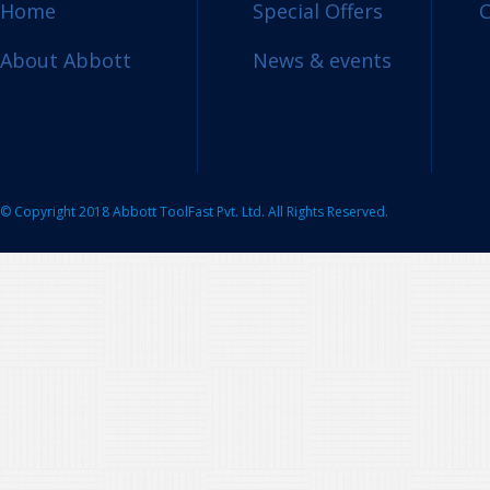
Home
Special Offers
C
About Abbott
News & events
© Copyright 2018 Abbott ToolFast Pvt. Ltd. All Rights Reserved.