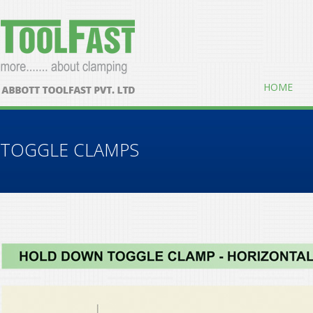
HOME
TOGGLE CLAMPS