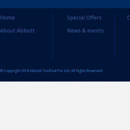
Home
Special Offers
C
About Abbott
News & events
© Copyright 2018 Abbott ToolFast Pvt. Ltd. All Rights Reserved.