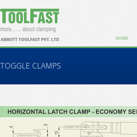
HOME
TOGGLE CLAMPS